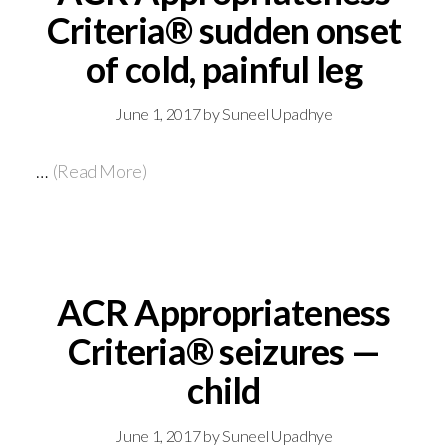
Criteria® sudden onset
of cold, painful leg
June 1, 2017
by
Suneel Upadhye
…
(Read More)
ACR Appropriateness
Criteria® seizures —
child
June 1, 2017
by
Suneel Upadhye