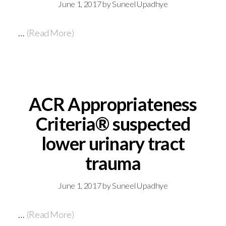
June 1, 2017
by
Suneel Upadhye
…
(Read More)
ACR Appropriateness
Criteria® suspected
lower urinary tract
trauma
June 1, 2017
by
Suneel Upadhye
…
(Read More)