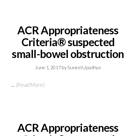
ACR Appropriateness
Criteria® suspected
small-bowel obstruction
June 1, 2017
by
Suneel Upadhye
…
(Read More)
ACR Appropriateness