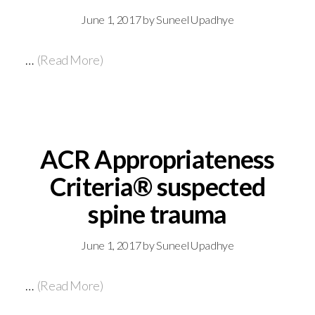
June 1, 2017
by
Suneel Upadhye
…
(Read More)
ACR Appropriateness
Criteria® suspected
spine trauma
June 1, 2017
by
Suneel Upadhye
…
(Read More)