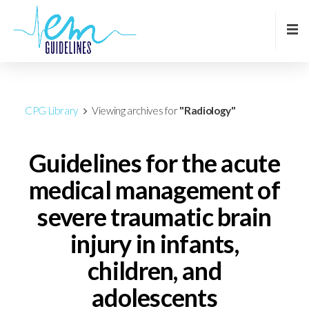
CPG Library
Viewing archives for
"Radiology"
Guidelines for the acute
medical management of
severe traumatic brain
injury in infants,
children, and
adolescents