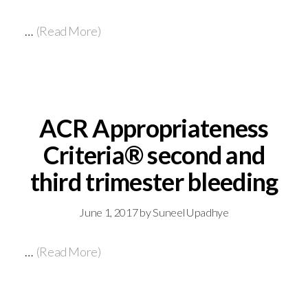
…
(Read More)
ACR Appropriateness
Criteria® second and
third trimester bleeding
June 1, 2017
by
Suneel Upadhye
…
(Read More)