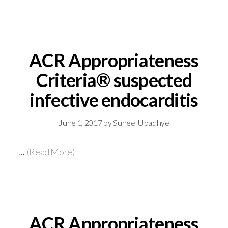
ACR Appropriateness
Criteria® suspected
infective endocarditis
June 1, 2017
by
Suneel Upadhye
…
(Read More)
ACR Appropriateness