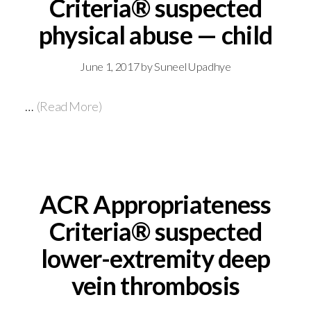
Criteria® suspected
physical abuse — child
June 1, 2017
by
Suneel Upadhye
…
(Read More)
ACR Appropriateness
Criteria® suspected
lower-extremity deep
vein thrombosis