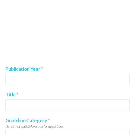
Publication Year
*
Title
*
Guideline Category
*
(list all that apply)
Hover over for suggestions