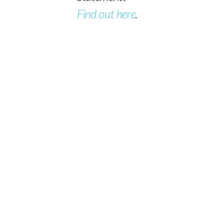
Find out here
.