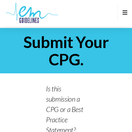
Submit Your
CPG.
Is this
submission a
CPG or a Best
Practice
Statement?