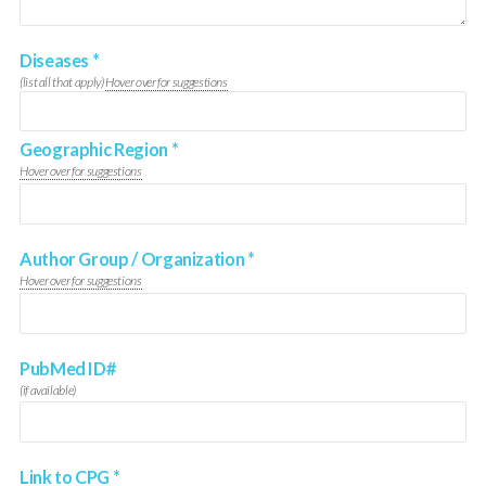
Diseases
*
(list all that apply)
Hover over for suggestions
Geographic Region
*
Hover over for suggestions
Author Group / Organization
*
Hover over for suggestions
PubMed ID#
(if available)
Link to CPG
*