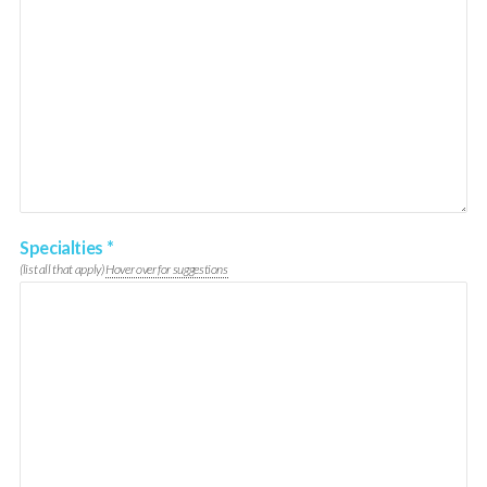
Specialties
*
(list all that apply)
Hover over for suggestions