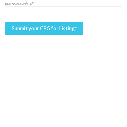
(open-access preferred)