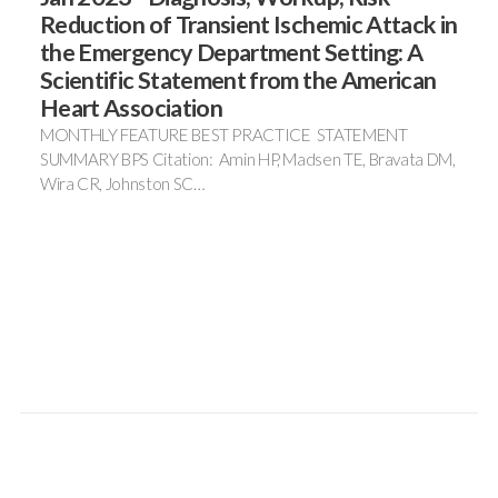
Reduction of Transient Ischemic Attack in
the Emergency Department Setting: A
Scientific Statement from the American
Heart Association
MONTHLY FEATURE BEST PRACTICE STATEMENT
SUMMARY BPS Citation: Amin HP, Madsen TE, Bravata DM,
Wira CR, Johnston SC…