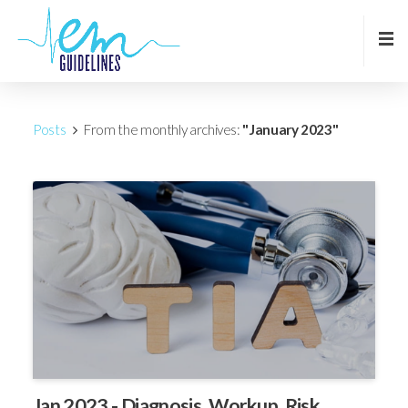
Posts
From the monthly archives:
"January 2023"
Jan 2023 - Diagnosis, Workup, Risk