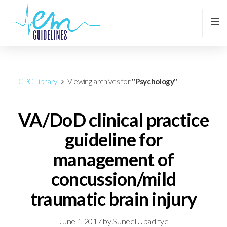
CPG Library
Viewing archives for
"Psychology"
VA/DoD clinical practice
guideline for
management of
concussion/mild
traumatic brain injury
June 1, 2017
by
Suneel Upadhye