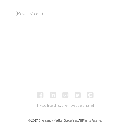
…
(Read More)
If you like this, then please share!
© 2017 Emergency Medical Guidelines. All Rights Reserved