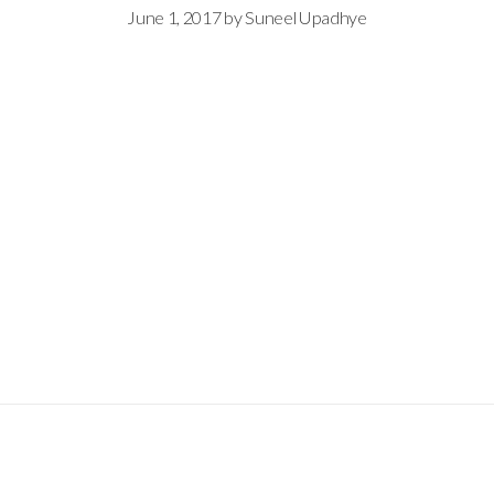
June 1, 2017
by
Suneel Upadhye