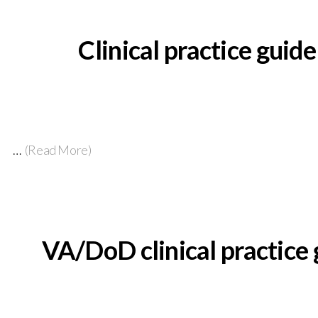
Clinical practice guid
…
(Read More)
VA/DoD clinical practice