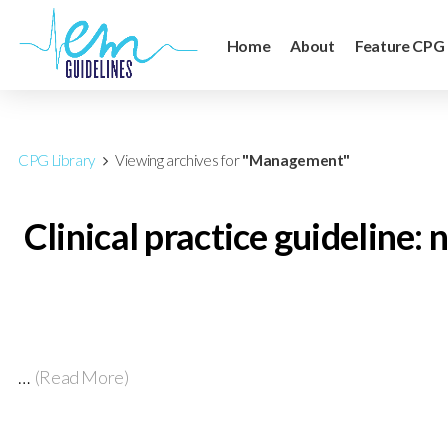
Home
About
Feature CPG
CPG Library
Viewing archives for
"Management"
Clinical practice guideline
…
(Read More)