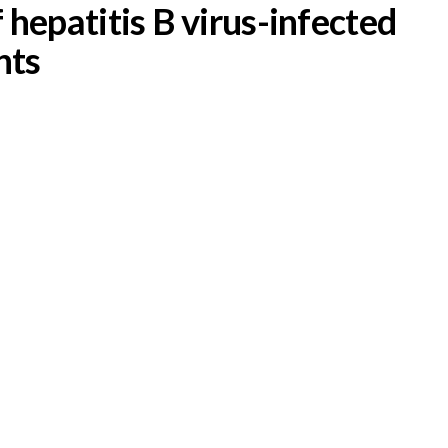
epatitis B virus-infected
nts