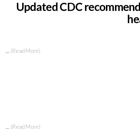
Updated CDC recommendati
he
…
(Read More)
…
(Read More)