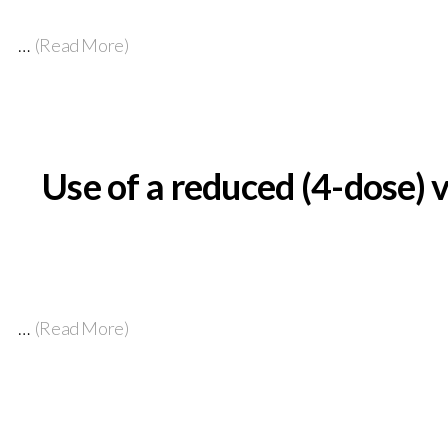
…
(Read More)
Use of a reduced (4-dose) 
…
(Read More)