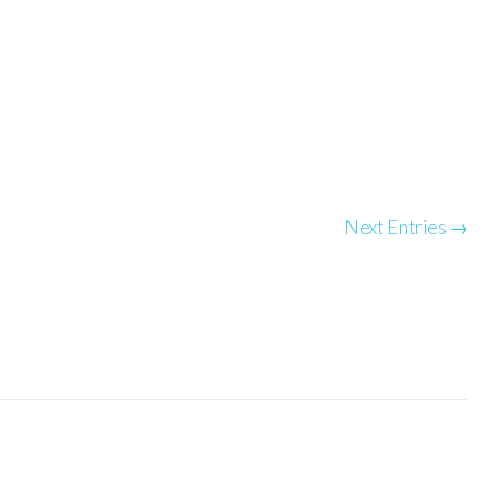
Next Entries →