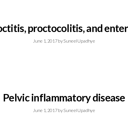
ctitis, proctocolitis, and enter
June 1, 2017
by
Suneel Upadhye
Pelvic inflammatory disease
June 1, 2017
by
Suneel Upadhye