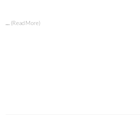
…
(Read More)