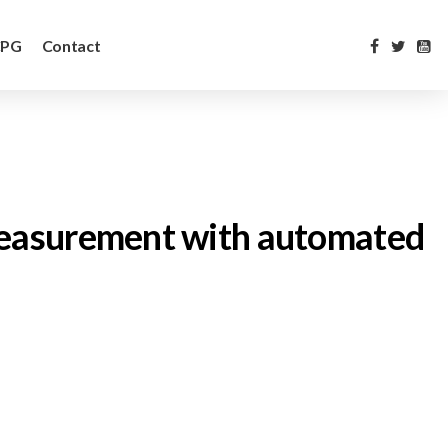
CPG
Contact
e measurement with automated