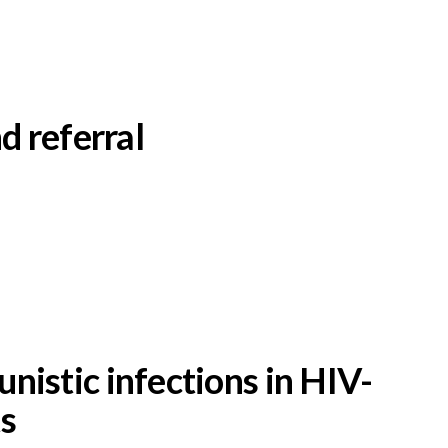
d referral
nistic infections in HIV-
ts