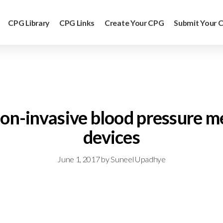
CPG Library
CPG Links
Create Your CPG
Submit Your 
: non-invasive blood pressur
devices
June 1, 2017
by
Suneel Upadhye