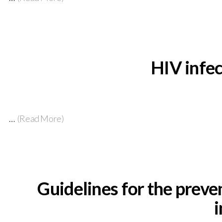
HIV infec
…
(Read More)
Guidelines for the preve
i