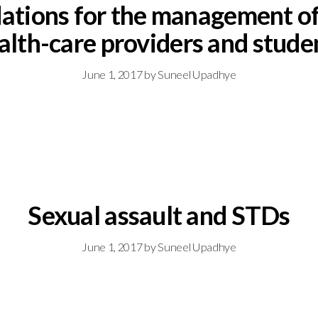
ons for the management of h
alth-care providers and stude
June 1, 2017
by
Suneel Upadhye
Sexual assault and STDs
June 1, 2017
by
Suneel Upadhye