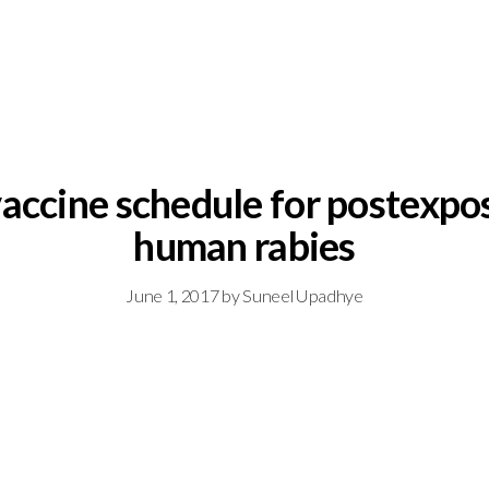
vaccine schedule for postexpo
human rabies
June 1, 2017
by
Suneel Upadhye