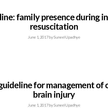
eline: family presence during 
resuscitation
June 1, 2017
by
Suneel Upadhye
 guideline for management of 
brain injury
June 1, 2017
by
Suneel Upadhye