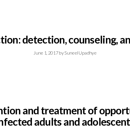
tion: detection, counseling, an
June 1, 2017
by
Suneel Upadhye
ntion and treatment of opportu
nfected adults and adolescen