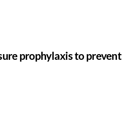
sure prophylaxis to prevent