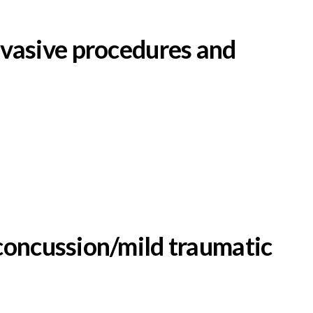
invasive procedures and
concussion/mild traumatic