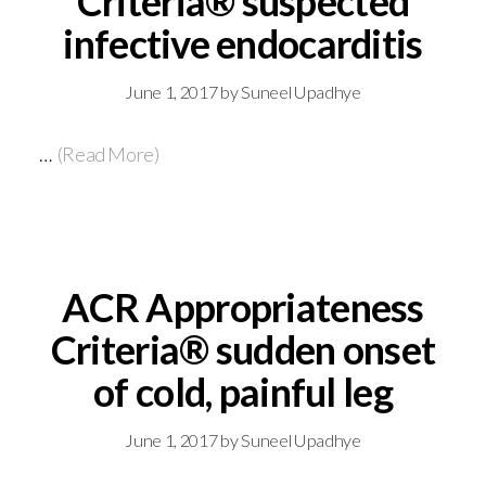
Criteria® suspected
infective endocarditis
June 1, 2017
by
Suneel Upadhye
…
(Read More)
ACR Appropriateness
Criteria® sudden onset
of cold, painful leg
June 1, 2017
by
Suneel Upadhye