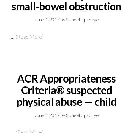
small-bowel obstruction
June 1, 2017
by
Suneel Upadhye
…
(Read More)
ACR Appropriateness
Criteria® suspected
physical abuse — child
June 1, 2017
by
Suneel Upadhye
…
(Read More)