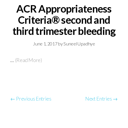
ACR Appropriateness
Criteria® second and
third trimester bleeding
June 1, 2017
by
Suneel Upadhye
…
(Read More)
← Previous Entries
Next Entries →