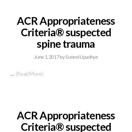
ACR Appropriateness
Criteria® suspected
spine trauma
June 1, 2017
by
Suneel Upadhye
…
(Read More)
ACR Appropriateness
Criteria® suspected