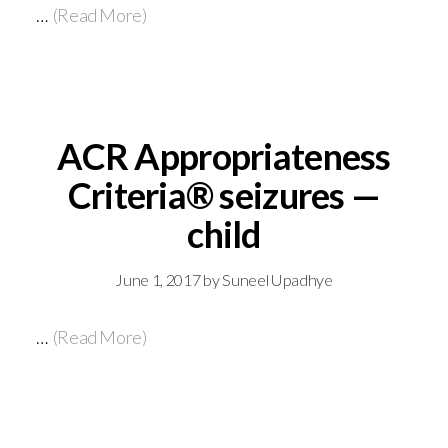
…
(Read More)
ACR Appropriateness
Criteria® seizures —
child
June 1, 2017
by
Suneel Upadhye
…
(Read More)