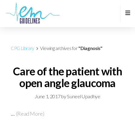
CPG Library
Viewing archives for
"Diagnosis"
Care of the patient with
open angle glaucoma
June 1, 2017
by
Suneel Upadhye
…
(Read More)