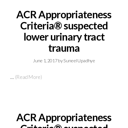
ACR Appropriateness
Criteria® suspected
lower urinary tract
trauma
June 1, 2017
by
Suneel Upadhye
…
(Read More)
ACR Appropriateness