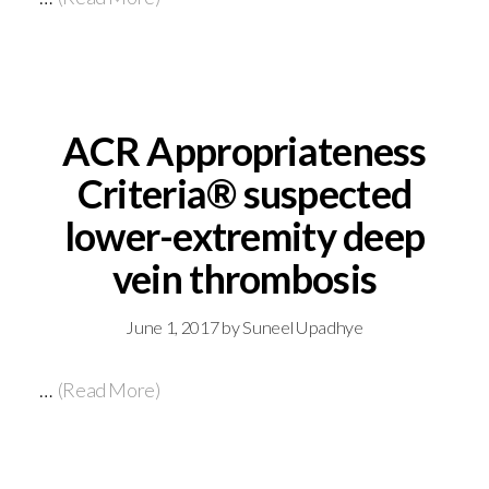
ACR Appropriateness
Criteria® suspected
lower-extremity deep
vein thrombosis
June 1, 2017
by
Suneel Upadhye
…
(Read More)