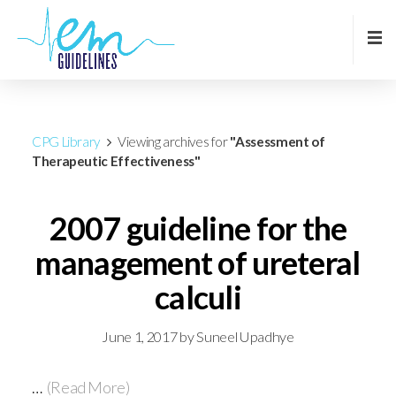
CPG Library
Viewing archives for
"Assessment of
Therapeutic Effectiveness"
2007 guideline for the
management of ureteral
calculi
June 1, 2017
by
Suneel Upadhye
…
(Read More)