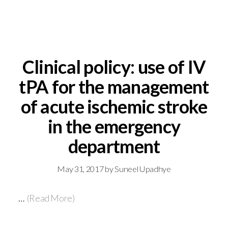
Clinical policy: use of IV
tPA for the management
of acute ischemic stroke
in the emergency
department
May 31, 2017
by
Suneel Upadhye
…
(Read More)