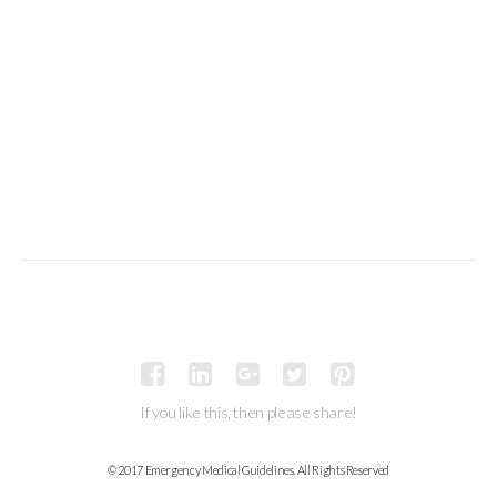
If you like this, then please share!
© 2017 Emergency Medical Guidelines. All Rights Reserved