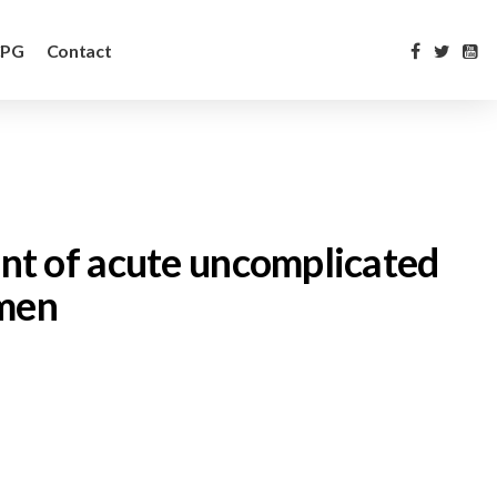
CPG
Contact
ment of acute uncomplicated
omen