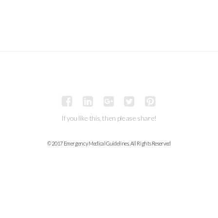
If you like this, then please share!
© 2017 Emergency Medical Guidelines. All Rights Reserved