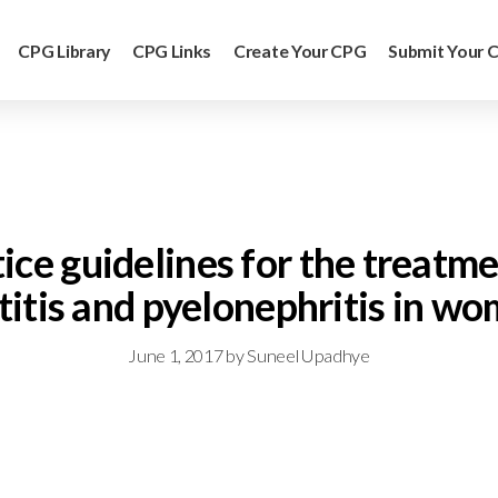
CPG Library
CPG Links
Create Your CPG
Submit Your 
ctice guidelines for the treat
titis and pyelonephritis in w
June 1, 2017
by
Suneel Upadhye