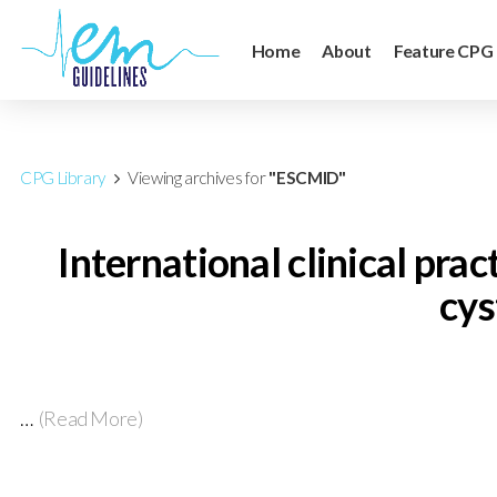
Home
About
Feature CPG
CPG Library
Viewing archives for
"ESCMID"
International clinical pra
cys
…
(Read More)