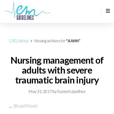
CPG Library
Viewing archives for
"AANN"
Nursing management of
adults with severe
traumatic brain injury
May 31, 2017
by
Suneel Upadhye
…
(Read More)