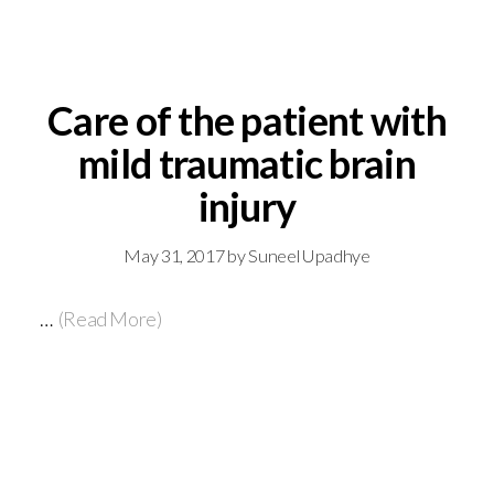
Care of the patient with
mild traumatic brain
injury
May 31, 2017
by
Suneel Upadhye
…
(Read More)