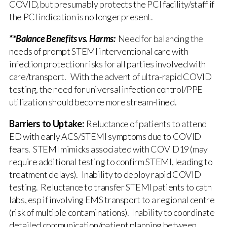
COVID, but presumably protects the PCI facility/staff if
the PCI indication is no longer present.
**Balance Benefits vs. Harms:
Need for balancing the
needs of prompt STEMI interventional care with
infection protection risks for all parties involved with
care/transport. With the advent of ultra-rapid COVID
testing, the need for universal infection control/PPE
utilization should become more stream-lined.
Barriers to Uptake:
Reluctance of patients to attend
ED with early ACS/STEMI symptoms due to COVID
fears. STEMI mimicks associated with COVID19 (may
require additional testing to confirm STEMI, leading to
treatment delays). Inability to deploy rapid COVID
testing. Reluctance to transfer STEMI patients to cath
labs, esp if involving EMS transport to a regional centre
(risk of multiple contaminations). Inability to coordinate
detailed communication/patient planning between