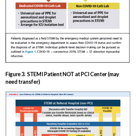
Figure 3.
STEMI Patient NOT at PCI Center (may
need transfer)