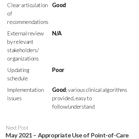
Clear articulation
Good
of
recommendations
External review
N/A
by relevant
stakeholders/
organizations
Updating
Poor
schedule
Implementation
Good
; various clinical algorithms
issues
provided, easy to
follow/understand
Next Post
May 2021 – Appropriate Use of Point-of-Care