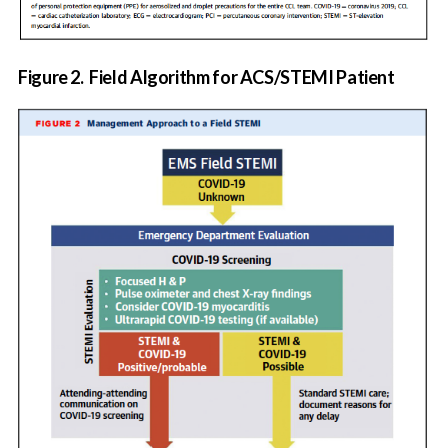
Figure 2.
Field Algorithm for ACS/STEMI Patient