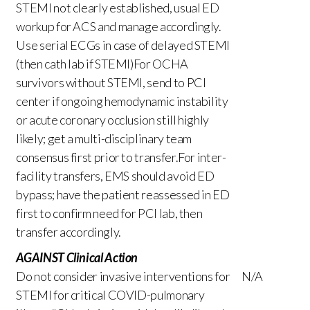
STEMI not clearly established, usual ED
workup for ACS and manage accordingly.
Use serial ECGs in case of delayed STEMI
(then cath lab if STEMI)For OCHA
survivors without STEMI, send to PCI
center if ongoing hemodynamic instability
or acute coronary occlusion still highly
likely; get a multi-disciplinary team
consensus first prior to transfer.For inter-
facility transfers, EMS should avoid ED
bypass; have the patient reassessed in ED
first to confirm need for PCI lab, then
transfer accordingly.
AGAINST Clinical Action
Do not consider invasive interventions for
N/A
STEMI for critical COVID-pulmonary