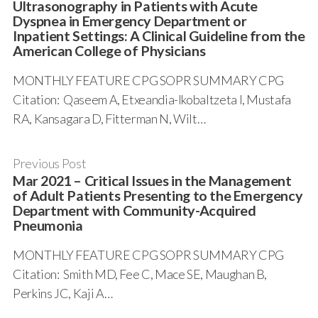
Ultrasonography in Patients with Acute
Dyspnea in Emergency Department or
Inpatient Settings: A Clinical Guideline from the
American College of Physicians
MONTHLY FEATURE CPG SOPR SUMMARY CPG
Citation: Qaseem A, Etxeandia-Ikobaltzeta I, Mustafa
RA, Kansagara D, Fitterman N, Wilt…
Previous Post
Mar 2021 – Critical Issues in the Management
of Adult Patients Presenting to the Emergency
Department with Community-Acquired
Pneumonia
MONTHLY FEATURE CPG SOPR SUMMARY CPG
Citation: Smith MD, Fee C, Mace SE, Maughan B,
Perkins JC, Kaji A…