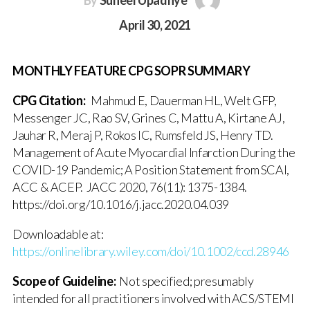
By
Suneel Upadhye
April 30, 2021
MONTHLY FEATURE CPG SOPR SUMMARY
CPG Citation:
Mahmud E, Dauerman HL, Welt GFP,
Messenger JC, Rao SV, Grines C, Mattu A, Kirtane AJ,
Jauhar R, Meraj P, Rokos IC, Rumsfeld JS, Henry TD.
Management of Acute Myocardial Infarction During the
COVID-19 Pandemic; A Position Statement from SCAI,
ACC & ACEP. JACC 2020, 76(11): 1375-1384.
https://doi.org/10.1016/j.jacc.2020.04.039
Downloadable at:
https://onlinelibrary.wiley.com/doi/10.1002/ccd.28946
Scope of Guideline:
Not specified; presumably
intended for all practitioners involved with ACS/STEMI