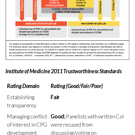
Institute of Medicine 2011 Trustworthiness Standards
Rating Domain
Rating (Good/Fair/Poor)
Establishing
Fair
transparency
Managing conflict
Good;
Panelists with written CoI
of interest in CPG
were recused from
development
discussing/voting on