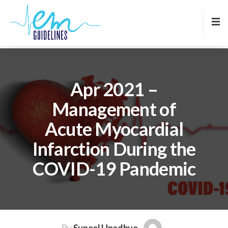
Apr 2021 –
Management of
Acute Myocardial
Infarction During the
COVID-19 Pandemic