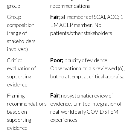
group
recommendations
Group
Fair;
all members of SCAI, ACC; 1
composition
EM ACEP member. No
(range of
patients/other stakeholders
stakeholders
involved)
Critical
Poor;
paucity of evidence.
evaluation of
Observational trials reviewed (6),
supporting
but no attempt at critical appraisal
evidence
Framing
Fair;
no systematic review of
recommendations
evidence. Limited integration of
based on
real-world early COVID STEMI
supporting
experiences
evidence