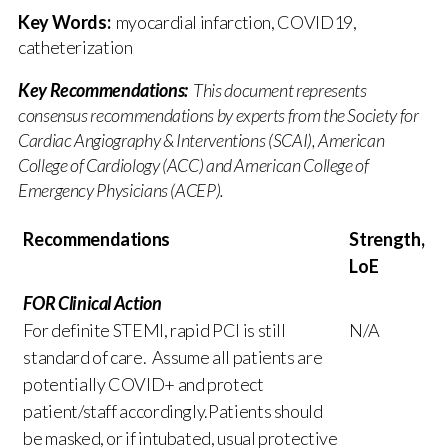
Key Words:
myocardial infarction, COVID19,
catheterization
Key Recommendations:
This document represents
consensus recommendations by experts from the Society for
Cardiac Angiography & Interventions (SCAI), American
College of Cardiology (ACC) and American College of
Emergency Physicians (ACEP).
Recommendations
Strength,
LoE
FOR Clinical Action
For definite STEMI, rapid PCI is still
N/A
standard of care. Assume all patients are
potentially COVID+ and protect
patient/staff accordingly.Patients should
be masked, or if intubated, usual protective