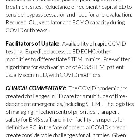
treatment sites. Reluctance of recipient hospital ED to
consider bypass cessation and need for a re-evaluation.
Reduced ICU, ventilator and ECMO capacity during
COVID outbreaks.
Facilitators of Uptake:
Availability of rapid COVID
testing. Expedited access to ED ECHO/other
modalities to differentiate STEMI mimics. Pre-written
algorithms for each variation of ACS/STEMI patient
usually seen in ED, with COVID modifiers.
CLINICAL COMMENTARY:
The COVID pandemic has
created challenges in ED care for a multitude of time-
dependent emergencies, including STEMI. The logistics
of managing infection control priorities, transport
safety for EMS staff, and inter-facility transports for
definitive PCI in the face of potential COVID spread
create considerable challenges for all parties. Given