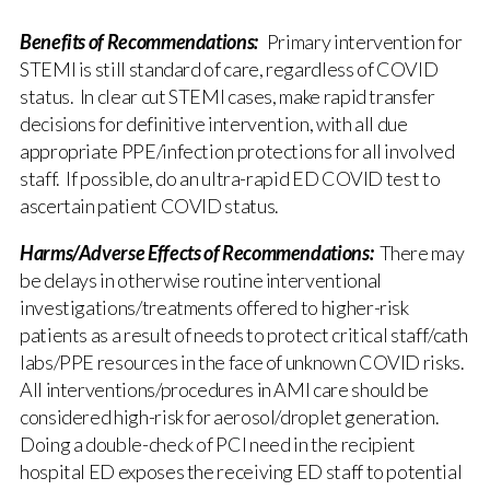
Benefits of Recommendations:
Primary intervention for
STEMI is still standard of care, regardless of COVID
status. In clear cut STEMI cases, make rapid transfer
decisions for definitive intervention, with all due
appropriate PPE/infection protections for all involved
staff. If possible, do an ultra-rapid ED COVID test to
ascertain patient COVID status.
Harms/Adverse Effects of Recommendations:
There may
be delays in otherwise routine interventional
investigations/treatments offered to higher-risk
patients as a result of needs to protect critical staff/cath
labs/PPE resources in the face of unknown COVID risks.
All interventions/procedures in AMI care should be
considered high-risk for aerosol/droplet generation.
Doing a double-check of PCI need in the recipient
hospital ED exposes the receiving ED staff to potential