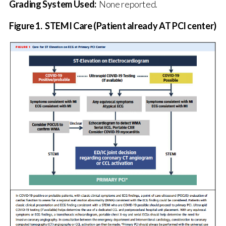
Grading System Used:
None reported.
Figure 1. STEMI Care (
Patient already AT PCI center
)