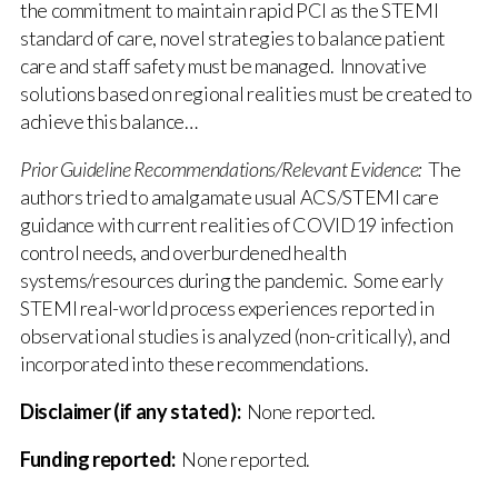
the commitment to maintain rapid PCI as the STEMI
standard of care, novel strategies to balance patient
care and staff safety must be managed. Innovative
solutions based on regional realities must be created to
achieve this balance…
Prior Guideline Recommendations/Relevant Evidence:
The
authors tried to amalgamate usual ACS/STEMI care
guidance with current realities of COVID19 infection
control needs, and overburdened health
systems/resources during the pandemic. Some early
STEMI real-world process experiences reported in
observational studies is analyzed (non-critically), and
incorporated into these recommendations.
Disclaimer (if any stated):
None reported.
Funding reported:
None reported.