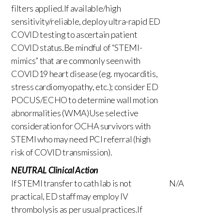
filters applied.If available/high
sensitivity/reliable, deploy ultra-rapid ED
COVID testing to ascertain patient
COVID status.Be mindful of “STEMI-
mimics” that are commonly seen with
COVID19 heart disease (eg. myocarditis,
stress cardiomyopathy, etc.); consider ED
POCUS/ECHO to determine wall motion
abnormalities (WMA)Use selective
consideration for OCHA survivors with
STEMI who may need PCI referral (high
risk of COVID transmission).
NEUTRAL Clinical Action
If STEMI transfer to cath lab is not
N/A
practical, ED staff may employ IV
thrombolysis as per usual practices.If