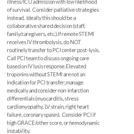
illness/ICU admission with low likelihood
of survival. Consider palliative strategies
instead. Ideally this should be a
collaborative shared decision (staff,
family/caregivers, etc.).If remote STEMI
receives IV thrombolysis, do NOT
routinely transfer to PCI center post-lysis.
Call PCI team to discuss ongoing care
based on IV lysis response.Elevated
troponins without STEMI are not an
indication for PCI transfer; manage
medically and consider non-infarction
differentials (myocarditis, stress
cardiomyopathy, LV strain, right heart
failure, coronary spasm). Consider PCI if
high GRACE/other score, or hemodynamic
instability.