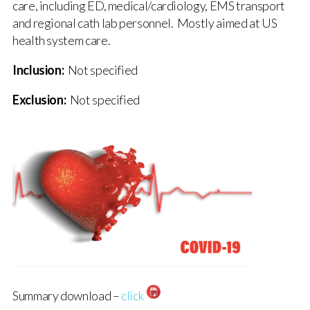
care, including ED, medical/cardiology, EMS transport
and regional cath lab personnel. Mostly aimed at US
health system care.
Inclusion:
Not specified
Exclusion:
Not specified
Summary download –
click